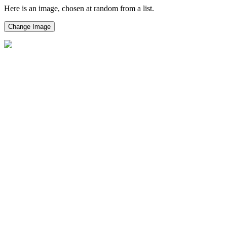
Here is an image, chosen at random from a list.