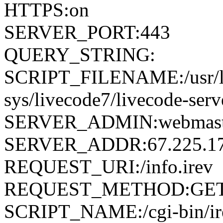
HTTPS:on
SERVER_PORT:443
QUERY_STRING:
SCRIPT_FILENAME:/usr/loc
sys/livecode7/livecode-serv
SERVER_ADMIN:webmaste
SERVER_ADDR:67.225.17
REQUEST_URI:/info.irev
REQUEST_METHOD:GE
SCRIPT_NAME:/cgi-bin/ir