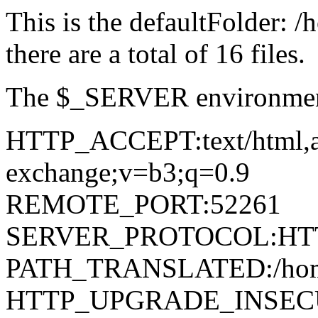
This is the defaultFolder: 
there are a total of 16 files.
The $_SERVER environment
HTTP_ACCEPT:text/html,app
exchange;v=b3;q=0.9
REMOTE_PORT:52261
SERVER_PROTOCOL:HTT
PATH_TRANSLATED:/home/d
HTTP_UPGRADE_INSEC