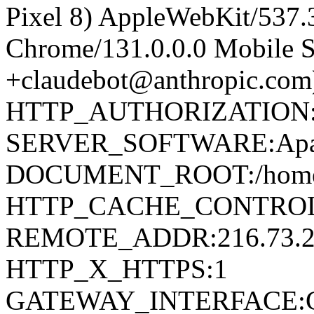
Pixel 8) AppleWebKit/537
Chrome/131.0.0.0 Mobile Sa
+claudebot@anthropic.com
HTTP_AUTHORIZATION
SERVER_SOFTWARE:Apa
DOCUMENT_ROOT:/home/d
HTTP_CACHE_CONTROL:
REMOTE_ADDR:216.73.2
HTTP_X_HTTPS:1
GATEWAY_INTERFACE:C