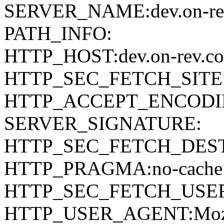
SERVER_NAME:dev.on-re
PATH_INFO:
HTTP_HOST:dev.on-rev.c
HTTP_SEC_FETCH_SITE:
HTTP_ACCEPT_ENCODING:g
SERVER_SIGNATURE:
HTTP_SEC_FETCH_DEST:
HTTP_PRAGMA:no-cache
HTTP_SEC_FETCH_USER
HTTP_USER_AGENT:Mozilla