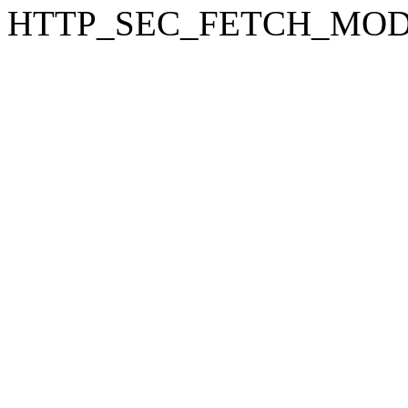
HTTP_SEC_FETCH_MODE: